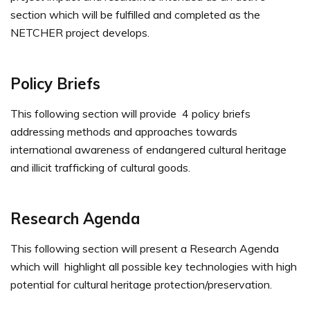
section which will be fulfilled and completed as the
NETCHER project develops.
Policy Briefs
This following section will provide 4 policy briefs
addressing methods and approaches towards
international awareness of endangered cultural heritage
and illicit trafficking of cultural goods.
Research Agenda
This following section will present a Research Agenda
which will highlight all possible key technologies with high
potential for cultural heritage protection/preservation.