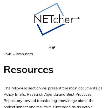
Skip
to
content
HOME
RESOURCES
Resources
The following section will present the main documents as
Policy Briefs, Research Agenda and Best Practices
Repository toward transferring knowledge about the
project impact and results.It is intended as an active