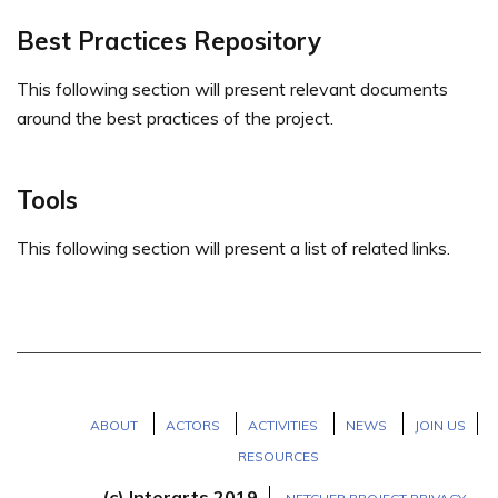
Best Practices Repository
This following section will present relevant documents
around the best practices of the project.
Tools
This following section will present a list of related links.
ABOUT
ACTORS
ACTIVITIES
NEWS
JOIN US
RESOURCES
(c) Interarts 2019