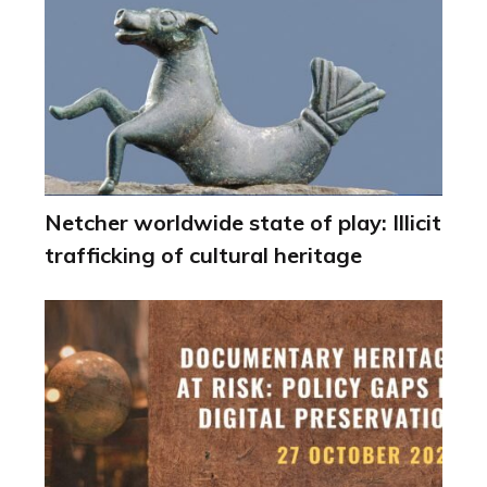
Netcher worldwide state of play: Illicit
trafficking of cultural heritage