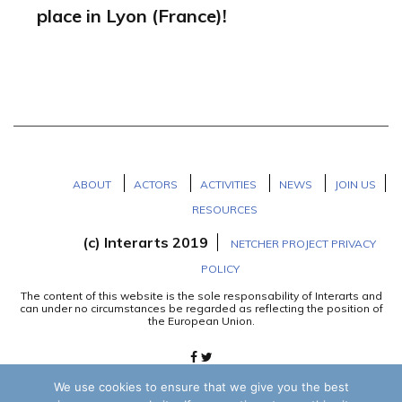
place in Lyon (France)!
ABOUT
ACTORS
ACTIVITIES
NEWS
JOIN US
RESOURCES
(c) Interarts 2019
NETCHER PROJECT PRIVACY
POLICY
The content of this website is the sole responsability of Interarts and
can under no circumstances be regarded as reflecting the position of
the European Union.
We use cookies to ensure that we give you the best