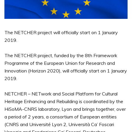
The NETCHER project will officially start on 1 January
2019.
The NETCHER project, funded by the 8th Framework
Programme of the European Union for Research and
Innovation (Horizon 2020), will officially start on 1 January
2019.
NETCHER – NETwork and Social Platform for Cultural
Heritage Enhancing and Rebuilding is coordinated by the
HiSoMA-CNRS laboratory, Lyon and brings together, over
a period of 2 years, a consortium of European entities
(CNRS and Université Lyon 2, Università Ca’ Foscari