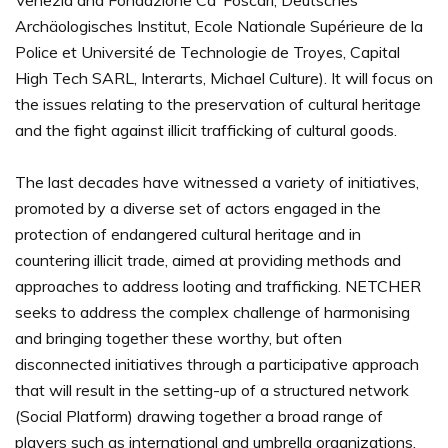
Venezia and Fondazione Ca’ Foscari, Deutsches
Archäologisches Institut, Ecole Nationale Supérieure de la
Police et Université de Technologie de Troyes, Capital
High Tech SARL, Interarts, Michael Culture). It will focus on
the issues relating to the preservation of cultural heritage
and the fight against illicit trafficking of cultural goods.
The last decades have witnessed a variety of initiatives,
promoted by a diverse set of actors engaged in the
protection of endangered cultural heritage and in
countering illicit trade, aimed at providing methods and
approaches to address looting and trafficking. NETCHER
seeks to address the complex challenge of harmonising
and bringing together these worthy, but often
disconnected initiatives through a participative approach
that will result in the setting-up of a structured network
(Social Platform) drawing together a broad range of
players such as international and umbrella organizations,