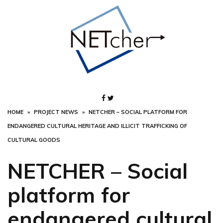
Skip
to
content
HOME
PROJECT NEWS
NETCHER – SOCIAL PLATFORM FOR
ENDANGERED CULTURAL HERITAGE AND ILLICIT TRAFFICKING OF
CULTURAL GOODS
NETCHER – Social
platform for
endangered cultural