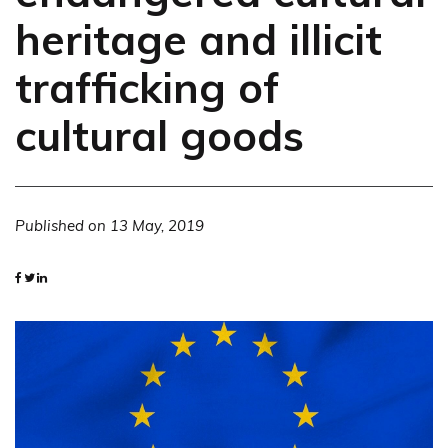
heritage and illicit
trafficking of
cultural goods
Published on
13 May, 2019