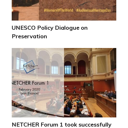
UNESCO Policy Dialogue on
Preservation
NETCHER Forum 1 took successfully