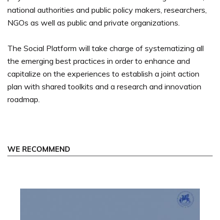
national authorities and public policy makers, researchers,
NGOs as well as public and private organizations.
The Social Platform will take charge of systematizing all
the emerging best practices in order to enhance and
capitalize on the experiences to establish a joint action
plan with shared toolkits and a research and innovation
roadmap.
WE RECOMMEND