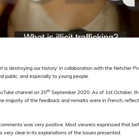
et is destroying our history’ in collaboration with the Netcher 
ral public, and especially to young people.
th
ouTube channel on 20
September 2020. As of 1st October, t
majority of the feedback and remarks were in French, reflectin
s comments was very positive. Most viewers expressed that bef
 very clear in its explanations of the issues presented.