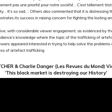
idement pas une priorité pour notre société… C’est tellement triste
iety… It’s so sad…’. Others also commented that it is distressing
rates its success in raising concern for fighting the looting and
sitive, with considerable viewer engagement, as evidenced by t
ience’s knowledge where the topic of the trafficking of artefac
iewers appeared interested in trying to help solve the proble
s of artefact trafficking.
CHER & Charlie Danger (Les Revues du Mond) Vi
‘This black market is destroying our History’