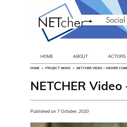
Skip
to
content
HOME
ABOUT
ACTORS
HOME
PROJECT NEWS
NETCHER VIDEO – VIEWER CO
NETCHER Video 
Published on
7 October, 2020