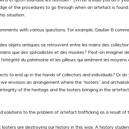
edge of the procedures to go through when an artefact is found.
is situation.
comments with various questions. For example, Gautier B comm
es objets antiques se retrouvent entre les mains des collectionn
 mains que des spécialistes et des musées? Peut-on imaginer des 
l’intégrité du patrimoine et les pilleurs qui amènent les moyens 
ts to end up in the hands of collectors and individuals? Or do yo
 we envision an arrangement where the “looters” and archaeolo
ntegrity of the heritage and the looters bringing in the artefa
 solutions to the problem of artefact trafficking as a result of 
ooters are destroying our history in this way. A history student 