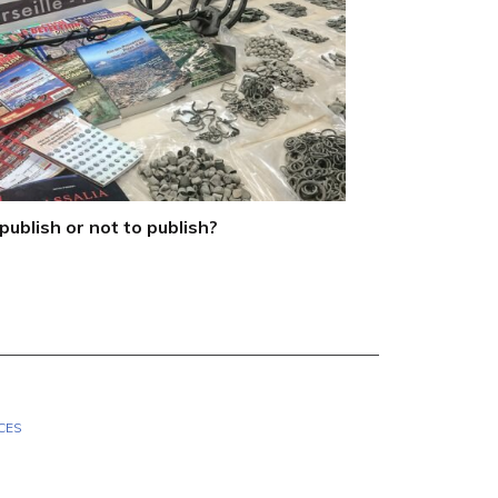
publish or not to publish?
CES