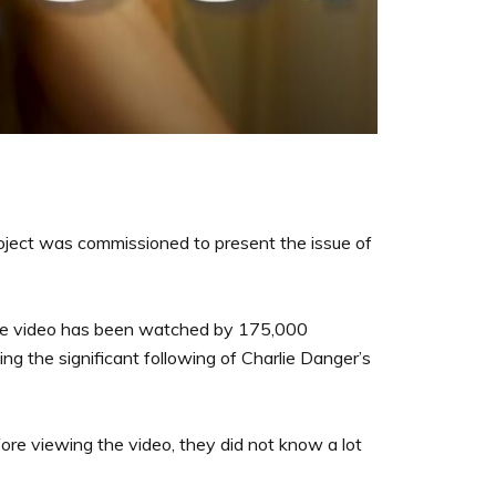
Project was commissioned to present the issue of
he video has been watched by 175,000
g the significant following of Charlie Danger’s
ore viewing the video, they did not know a lot