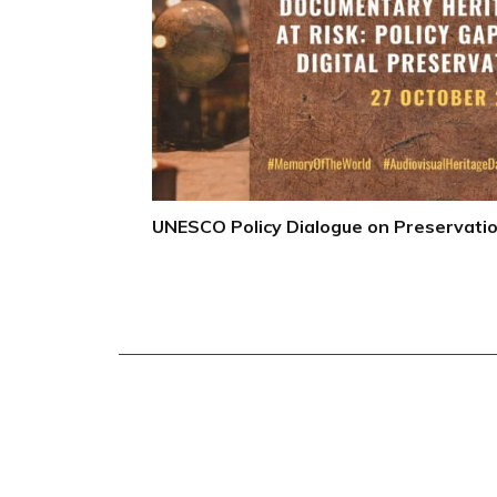
UNESCO Policy Dialogue on Preservati