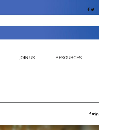
JOIN US
RESOURCES