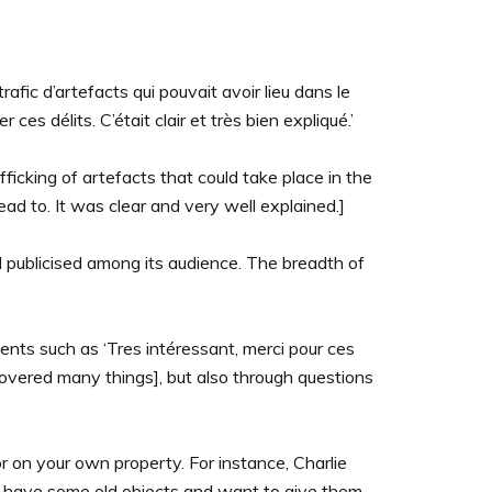
afic d’artefacts qui pouvait avoir lieu dans le
 délits. C’était clair et très bien expliqué.’
fficking of artefacts that could take place in the
d to. It was clear and very well explained.]
l publicised among its audience. The breadth of
ents such as ‘Tres intéressant, merci pour ces
scovered many things], but also through questions
on your own property. For instance, Charlie
you have some old objects and want to give them