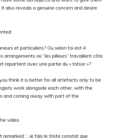
 It also reveals a genuine concern and desire
ented:
eurs et particuliers? Ou selon toi est-il
arrangements où “les pilleurs” travaillent côte
et repartent avec une partie du « trésor »?
u think it is better for all artefacts only to be
gists work alongside each other, with the
cts and coming away with part of the
the video.
remarked: ‘…je fais le triste constat que