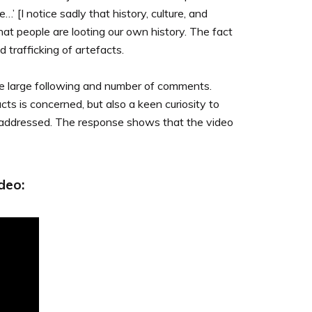
…’ [I notice sadly that history, culture, and
 that people are looting our own history. The fact
 trafficking of artefacts.
he large following and number of comments.
ts is concerned, but also a keen curiosity to
ms addressed. The response shows that the video
deo: