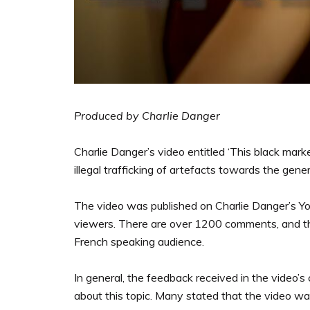
Produced by Charlie Danger
Charlie Danger’s video entitled ‘This black mark
illegal trafficking of artefacts towards the gene
The video was published on Charlie Danger’s Y
viewers. There are over 1200 comments, and the 
French speaking audience.
In general, the feedback received in the video’
about this topic. Many stated that the video was