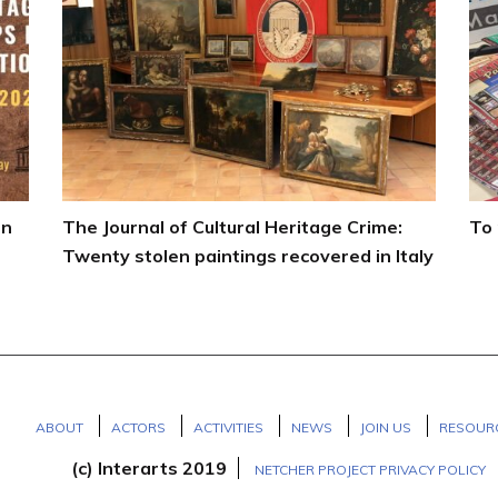
on
The Journal of Cultural Heritage Crime:
To 
Twenty stolen paintings recovered in Italy
ABOUT
ACTORS
ACTIVITIES
NEWS
JOIN US
RESOUR
(c) Interarts 2019
NETCHER PROJECT PRIVACY POLICY