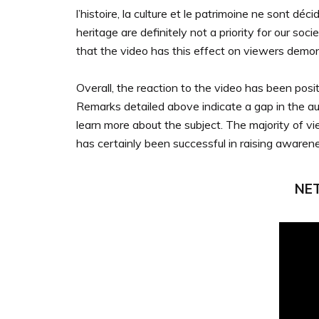
l’histoire, la culture et le patrimoine ne sont déc
heritage are definitely not a priority for our soc
that the video has this effect on viewers demonst
Overall, the reaction to the video has been po
Remarks detailed above indicate a gap in the aud
learn more about the subject. The majority of v
has certainly been successful in raising awarenes
NET