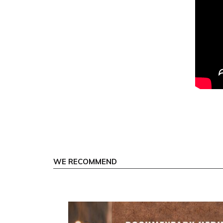
WE RECOMMEND