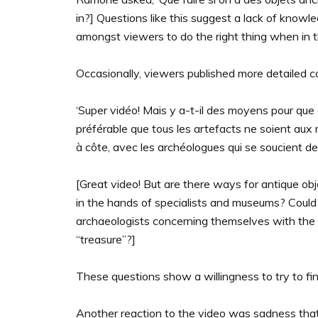
in?] Questions like this suggest a lack of knowl
amongst viewers to do the right thing when in th
Occasionally, viewers published more detailed 
‘Super vidéo! Mais y a-t-il des moyens pour que d
préférable que tous les artefacts ne soient aux
à côte, avec les archéologues qui se soucient de 
[Great video! But are there ways for antique objec
in the hands of specialists and museums? Could
archaeologists concerning themselves with the i
“treasure”?]
These questions show a willingness to try to find
Another reaction to the video was sadness that l