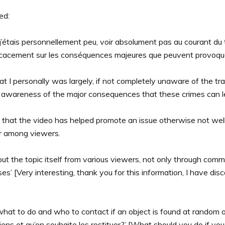
ed:
 j’étais personnellement peu, voir absolument pas au courant du tr
cacement sur les conséquences majeures que peuvent provoquer ces
hat I personally was largely, if not completely unaware of the tra
s awareness of the major consequences that these crimes can lea
s that the video has helped promote an issue otherwise not wel
ar among viewers.
ut the topic itself from various viewers, not only through comm
s’ [Very interesting, thank you for this information, I have di
 to do and who to contact if an object is found at random or 
iens et qu’on souhaite les restituer?’ [What should you do if 