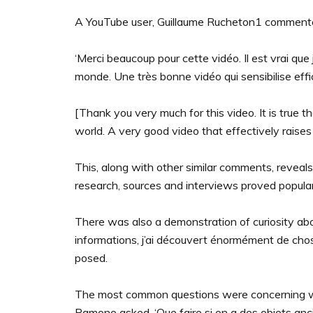
A YouTube user, Guillaume Rucheton1 comment
‘Merci beaucoup pour cette vidéo. Il est vrai que
monde. Une très bonne vidéo qui sensibilise effi
[Thank you very much for this video. It is true t
world. A very good video that effectively raise
This, along with other similar comments, reveal
research, sources and interviews proved popul
There was also a demonstration of curiosity abo
informations, j’ai découvert énormément de chose
posed.
The most common questions were concerning what
Ramone asked, ‘Que faire si on a des objets anc