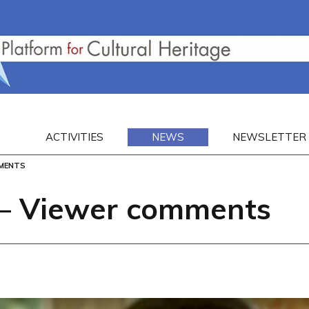
ACTIVITIES
NEWS
NEWSLETTER
MMENTS
– Viewer comments